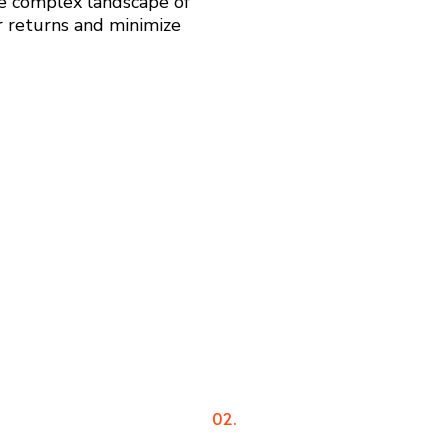
he complex landscape of
r returns and minimize
02.