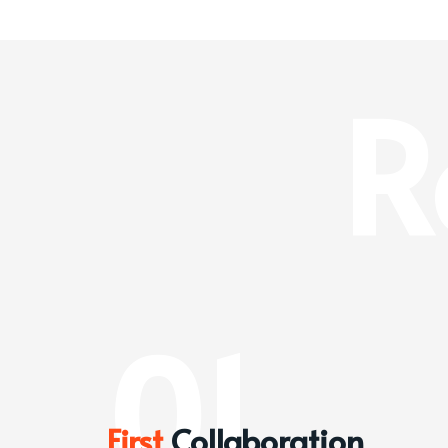
R
01
First
Collaboration