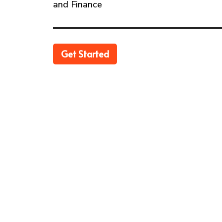
and Finance
Get Started