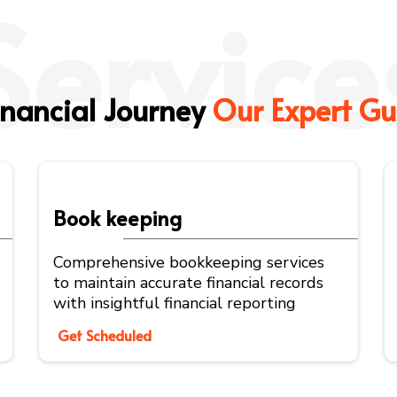
Service
inancial Journey
Our Expert Gu
Book keeping
Comprehensive bookkeeping services
to maintain accurate financial records
with insightful financial reporting
Get Scheduled