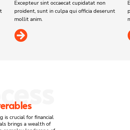
Excepteur sint occaecat cupidatat non
E
t
proident, sunt in culpa qui officia deserunt
p
mollit anim.
m
cess
verables
is crucial for financial
als brings a wealth of