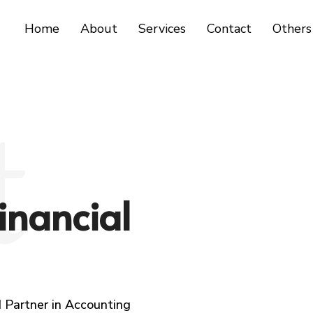
Home
About
Services
Contact
Others
t
inancial
 Partner in Accounting