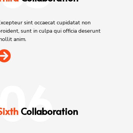
xcepteur sint occaecat cupidatat non
roident, sunt in culpa qui officia deserunt
ollit anim.
06
Sixth
Collaboration