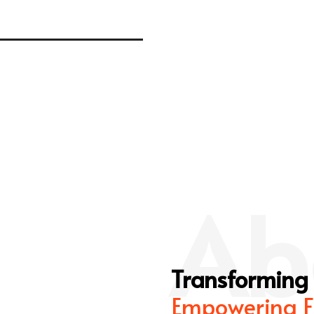
Ab
Transforming
Empowering F