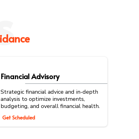
s
idance
Financial Advisory
Strategic financial advice and in-depth
analysis to optimize investments,
budgeting, and overall financial health.
Get Scheduled