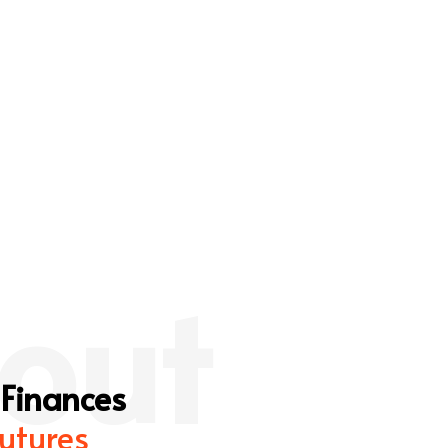
out
 Finances
utures