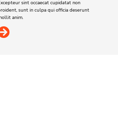
xcepteur sint occaecat cupidatat non
roident, sunt in culpa qui officia deserunt
ollit anim.