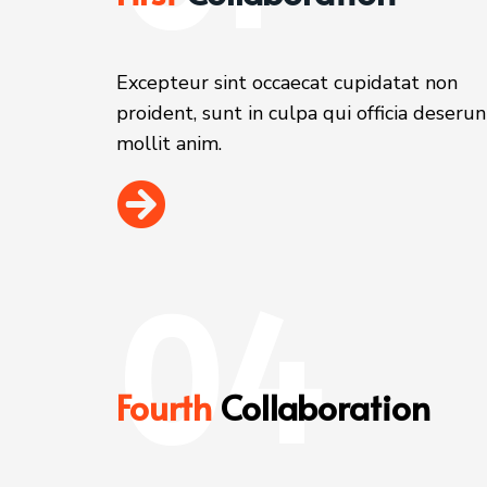
Excepteur sint occaecat cupidatat non
proident, sunt in culpa qui officia deserun
mollit anim.
04
Fourth
Collaboration