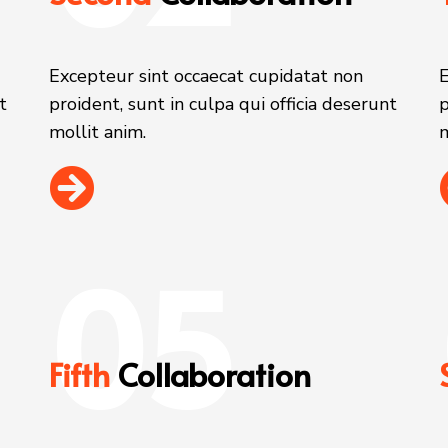
Excepteur sint occaecat cupidatat non
E
t
proident, sunt in culpa qui officia deserunt
p
mollit anim.
m
05
Fifth
Collaboration