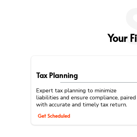
Your F
Tax Planning
Expert tax planning to minimize
liabilities and ensure compliance, paired
with accurate and timely tax return.
Get Scheduled