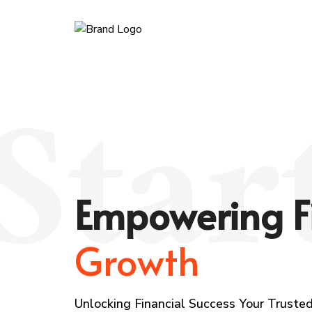
Star
Empowering F
Growth
Unlocking Financial Success Your Trusted