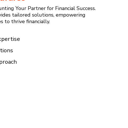
nting Your Partner for Financial Success.
ides tailored solutions, empowering
 to thrive financially.
xpertise
tions
pproach