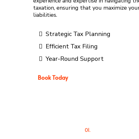
experience and expertise in navigating t
taxation, ensuring that you maximize you
liabilities.
Strategic Tax Planning
Efficient Tax Filing
Year-Round Support
Book Today
01.