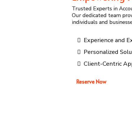
Trusted Experts in Accou
Our dedicated team prov
individuals and businesses
Experience and E
Personalized Solu
Client-Centric A
Reserve Now