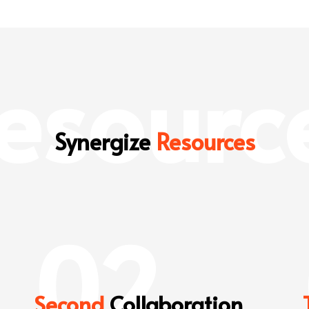
esourc
Synergize
Resources
02
Second
Collaboration