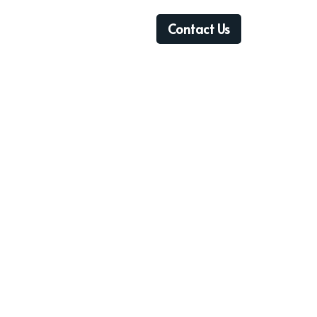
Contact Us