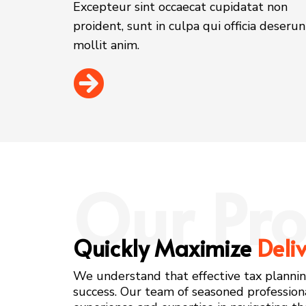
Excepteur sint occaecat cupidatat non
proident, sunt in culpa qui officia deserun
mollit anim.
Our Pro
Quickly Maximize
Deli
We understand that effective tax planning 
success. Our team of seasoned profession