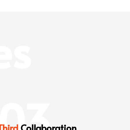
es
03
Third
Collaboration