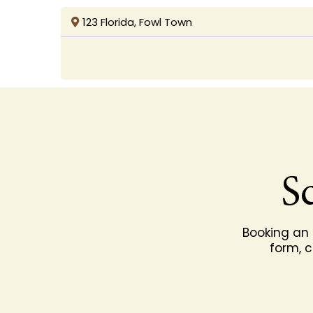
123 Florida, Fowl Town
S
Booking an 
form, c