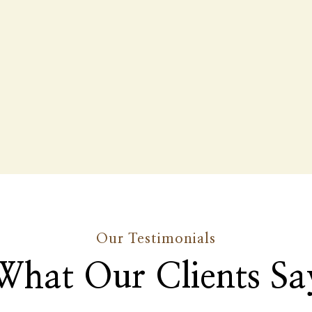
Our Testimonials
What Our Clients Sa