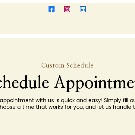
Custom Schedule
chedule Appointme
appointment with us is quick and easy! Simply fill ou
hoose a time that works for you, and let us handle t