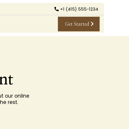
+1 (415) 555-1234
Get Started
nt
t our online
he rest.