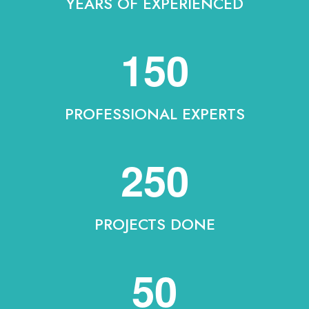
YEARS OF EXPERIENCED
150
PROFESSIONAL EXPERTS
250
PROJECTS DONE
50