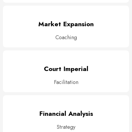
Market Expansion
Coaching
Court Imperial
Facilitation
Financial Analysis
Strategy