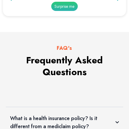
Surprise me
FAQ's
Frequently Asked
Questions
What is a health insurance policy? Is it
different from a mediclaim policy?