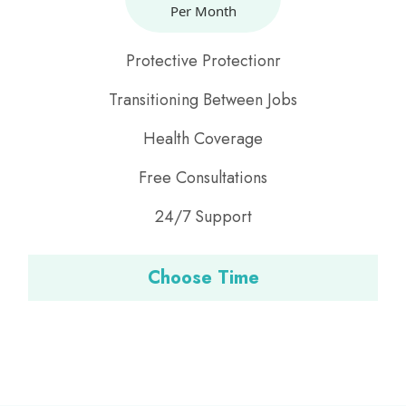
Per Month
Protective Protectionr
Transitioning Between Jobs
Health Coverage
Free Consultations
24/7 Support
Choose Time