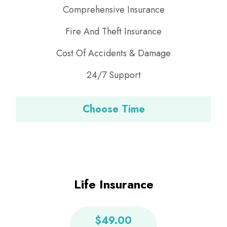
Comprehensive Insurance
Fire And Theft Insurance
Cost Of Accidents & Damage
24/7 Support
Choose Time
Life Insurance
$49.00