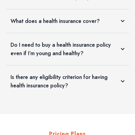
What does a health insurance cover?
Do I need to buy a health insurance policy
even if I’m young and healthy?
Is there any eligibility criterion for having
health insurance policy?
Pricing Plans