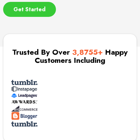
Get Started
Trusted By Over
3,8755+
Happy
Customers Including