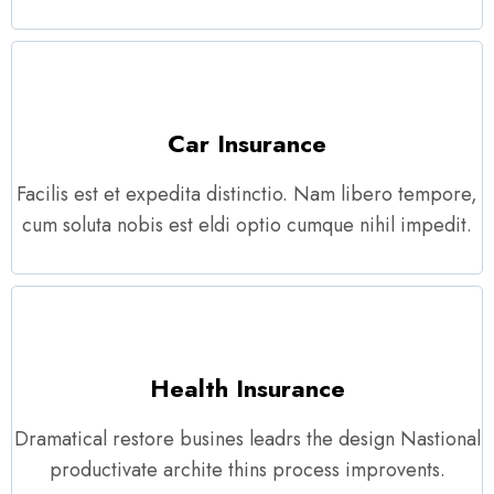
Car Insurance
Facilis est et expedita distinctio. Nam libero tempore,
cum soluta nobis est eldi optio cumque nihil impedit.
Health Insurance
Dramatical restore busines leadrs the design Nastional
productivate archite thins process improvents.