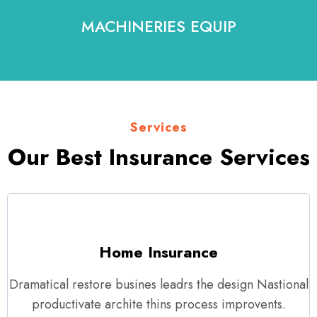
MACHINERIES EQUIP
Services
Our Best Insurance Services
Home Insurance
Dramatical restore busines leadrs the design Nastional
productivate archite thins process improvents.