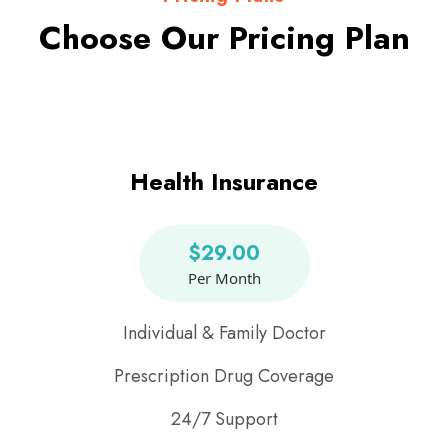
Choose Our Pricing Plan
Health Insurance
$29.00
Per Month
Individual & Family Doctor
Prescription Drug Coverage
24/7 Support