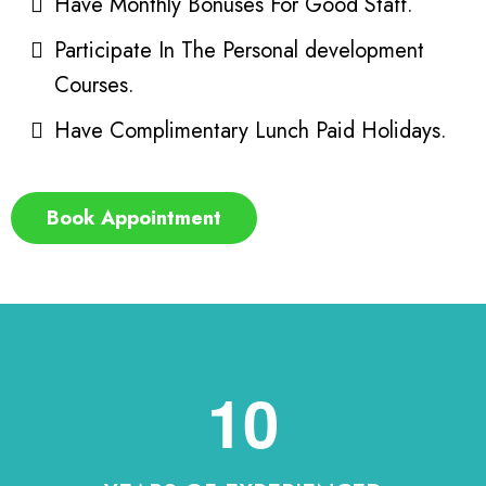
Have Monthly Bonuses For Good Staff.
Participate In The Personal development
Courses.
Have Complimentary Lunch Paid Holidays.
Book Appointment
10