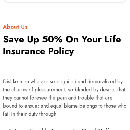
About Us
Save Up 50% On Your Life
Insurance Policy
Dislike men who are so beguiled and demoralized by
the charms of pleasurement, so blinded by desire, that
they cannot foresee the pain and trouble that are
bound to ensue; and equal blame belongs to those who
fail in their duty through.