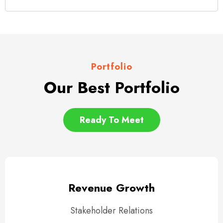
Portfolio
Our Best Portfolio
Ready To Meet
Revenue Growth
Stakeholder Relations