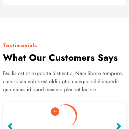
Testimonials
What Our Customers Says
Facilis est et expedita distinctio. Nam libero tempore,
cum soluta nobis est eldi optio cumque nihil impedit
quo minus id quod maxime placeat facere.