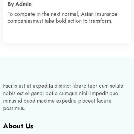
By Admin
To compete in the next normal, Asian insurance
companiesmust take bold action to transform.
Facilis est et expedita distinct libero teor cum soluta
nobis est eligendi optio cumque nihil impedit quo
minus id quod maxime expedita placeat facere
possimus.
About Us