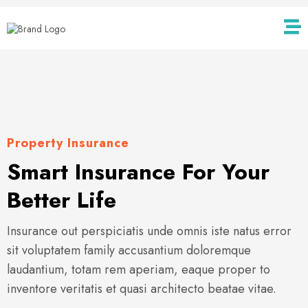
Property Insurance
Smart Insurance For Your
Better Life
Insurance out perspiciatis unde omnis iste natus error
sit voluptatem family accusantium doloremque
laudantium, totam rem aperiam, eaque proper to
inventore veritatis et quasi architecto beatae vitae.