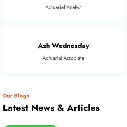
Actuarial Analyst
Ash Wednesday
Actuarial Associate
Our Blogs
Latest News & Articles