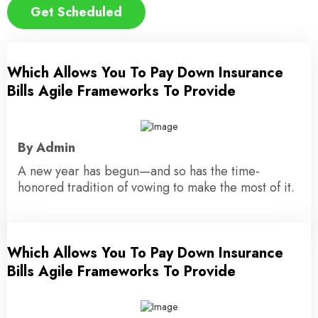
Get Scheduled
Which Allows You To Pay Down Insurance
12 November 2023
Bills Agile Frameworks To Provide
By Admin
A new year has begun—and so has the time-
honored tradition of vowing to make the most of it.
Which Allows You To Pay Down Insurance
15 November 2023
Bills Agile Frameworks To Provide