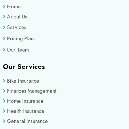
Home
About Us
Services
Pricing Plans
Our Team
Our Services
Bike Insurance
Finances Management
Home Insurance
Health Insurance
General Insurance