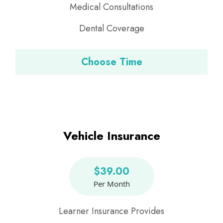
Medical Consultations
Dental Coverage
Choose Time
Vehicle Insurance
$39.00
Per Month
Learner Insurance Provides