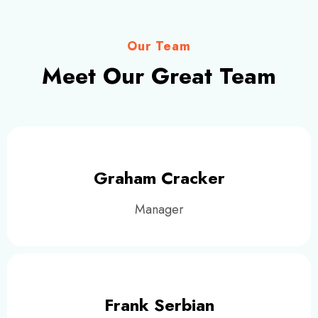
Our Team
Meet Our Great Team
Graham Cracker
Manager
Frank Serbian