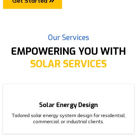
Get Started
Our Services
EMPOWERING YOU WITH
SOLAR SERVICES
Solar Energy Design
Tailored solar energy system design for residential,
commercial, or industrial clients.