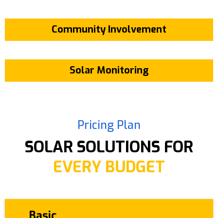
Community Involvement
Solar Monitoring
Pricing Plan
SOLAR SOLUTIONS FOR
EVERY BUDGET
Basic