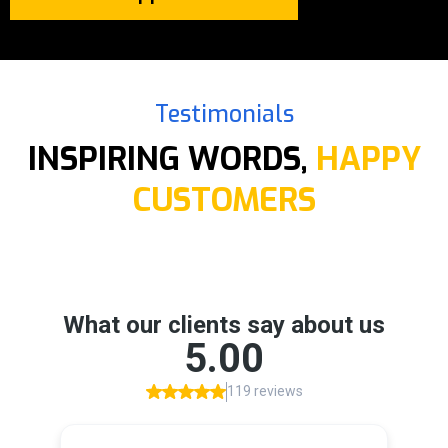
Testimonials
INSPIRING WORDS,
HAPPY
CUSTOMERS