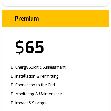
Premium
$
65
Energy Audit & Assessment
Installation & Permitting
Connection to the Grid
Monitoring & Maintenance
Impact & Savings