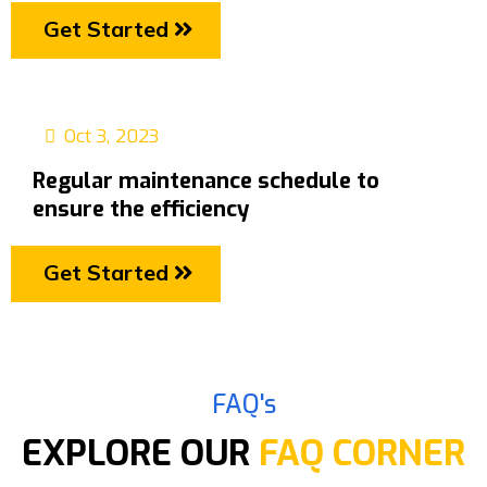
Get Started
Oct 3, 2023
Regular maintenance schedule to
ensure the efficiency
Get Started
FAQ's
EXPLORE OUR
FAQ CORNER