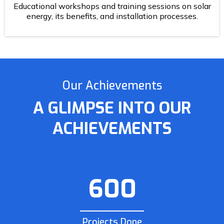
Educational workshops and training sessions on solar
energy, its benefits, and installation processes.
Our Achievements
A GLIMPSE INTO OUR
ACHIEVEMENTS
600
Projects Done