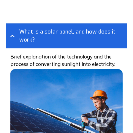
What is a solar panel, and how does it
work?
Brief explanation of the technology and the
process of converting sunlight into electricity.