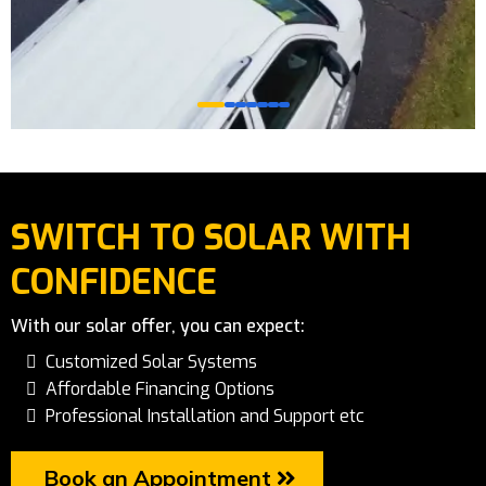
SWITCH TO SOLAR WITH
CONFIDENCE
With our solar offer, you can expect:
Customized Solar Systems
Affordable Financing Options
Professional Installation and Support etc
Book an Appointment