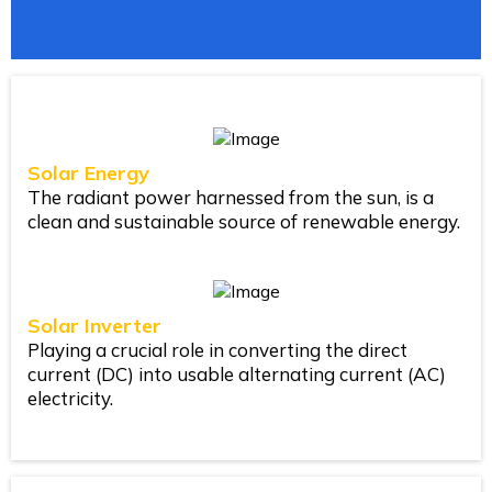
Solar Energy
The radiant power harnessed from the sun, is a
clean and sustainable source of renewable energy.
Solar Inverter
Playing a crucial role in converting the direct
current (DC) into usable alternating current (AC)
electricity.