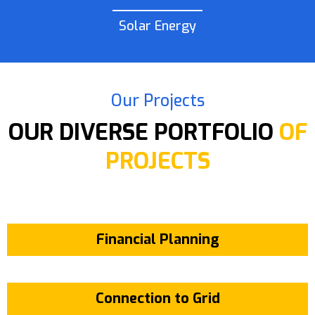
Solar Energy
Our Projects
OUR DIVERSE PORTFOLIO
OF
PROJECTS
Financial Planning
Connection to Grid