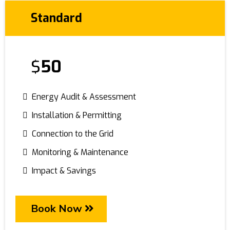
Standard
$
50
Energy Audit & Assessment
Installation & Permitting
Connection to the Grid
Monitoring & Maintenance
Impact & Savings
Book Now