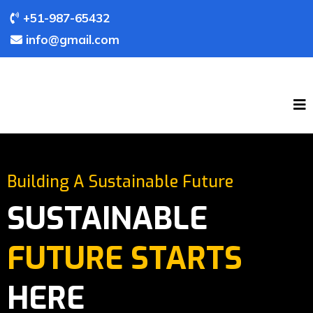
+51-987-65432
info@gmail.com
Building A Sustainable Future
SUSTAINABLE
FUTURE STARTS
HERE