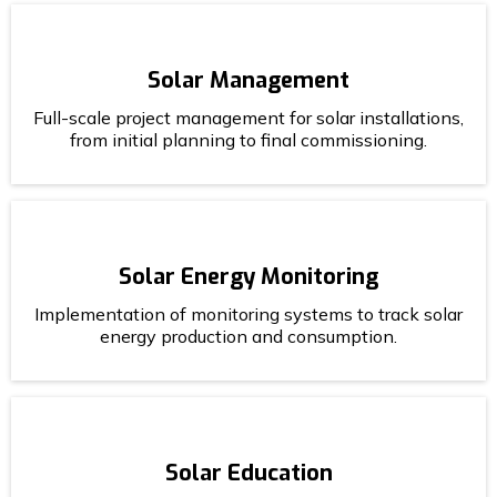
Solar Management
Full-scale project management for solar installations,
from initial planning to final commissioning.
Solar Energy Monitoring
Implementation of monitoring systems to track solar
energy production and consumption.
Solar Education