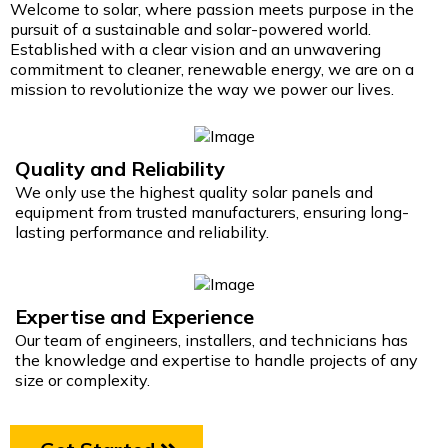
Welcome to solar, where passion meets purpose in the
pursuit of a sustainable and solar-powered world.
Established with a clear vision and an unwavering
commitment to cleaner, renewable energy, we are on a
mission to revolutionize the way we power our lives.
Quality and Reliability
We only use the highest quality solar panels and
equipment from trusted manufacturers, ensuring long-
lasting performance and reliability.
Expertise and Experience
Our team of engineers, installers, and technicians has
the knowledge and expertise to handle projects of any
size or complexity.