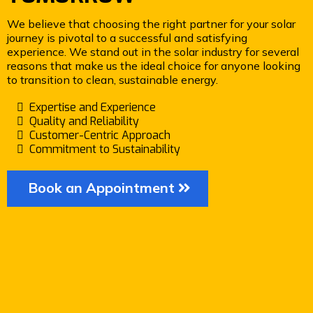
We believe that choosing the right partner for your solar
journey is pivotal to a successful and satisfying
experience. We stand out in the solar industry for several
reasons that make us the ideal choice for anyone looking
to transition to clean, sustainable energy.
Expertise and Experience
Quality and Reliability
Customer-Centric Approach
Commitment to Sustainability
Book an Appointment