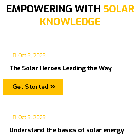
EMPOWERING WITH
SOLAR
KNOWLEDGE
Oct 3, 2023
The Solar Heroes Leading the Way
Get Started
Oct 3, 2023
Understand the basics of solar energy