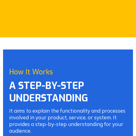
How It Works
A STEP-BY-STEP
UNDERSTANDING
It aims to explain the functionality and processes
involved in your product, service, or system. It
provides a step-by-step understanding for your
audience.