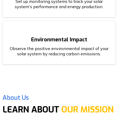
Set up monitoring systems to track your solar
system's performance and energy production.
Environmental Impact
Observe the positive environmental impact of your
solar system by reducing carbon emissions.
About Us
LEARN ABOUT
OUR MISSION