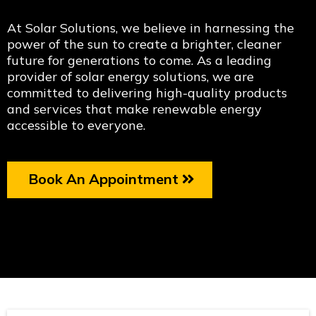
At Solar Solutions, we believe in harnessing the
power of the sun to create a brighter, cleaner
future for generations to come. As a leading
provider of solar energy solutions, we are
committed to delivering high-quality products
and services that make renewable energy
accessible to everyone.
Book An Appointment