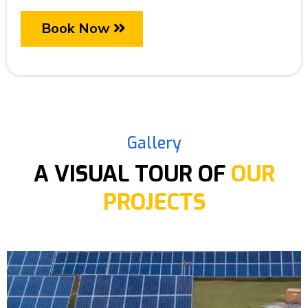
Book Now
Gallery
A VISUAL TOUR OF
OUR
PROJECTS