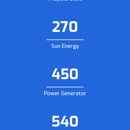
270
Sun Energy
450
Power Generator
540