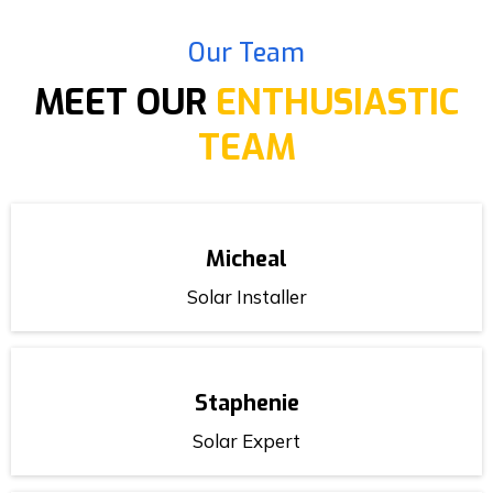
Our Team
MEET OUR
ENTHUSIASTIC
TEAM
Micheal
Solar Installer
Staphenie
Solar Expert