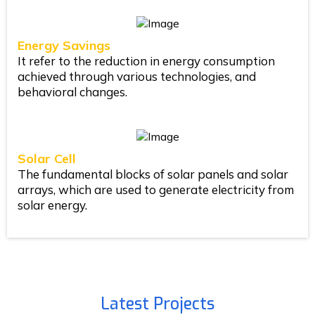
Energy Savings
It refer to the reduction in energy consumption
achieved through various technologies, and
behavioral changes.
Solar Cell
The fundamental blocks of solar panels and solar
arrays, which are used to generate electricity from
solar energy.
Latest Projects