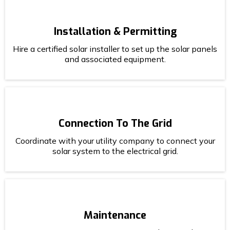
Installation & Permitting
Hire a certified solar installer to set up the solar panels
and associated equipment.
Connection To The Grid
Coordinate with your utility company to connect your
solar system to the electrical grid.
Maintenance