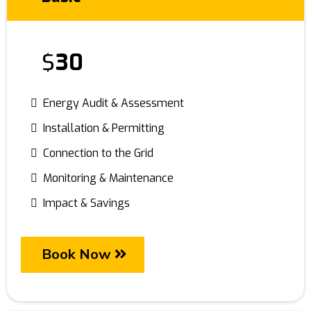
$
30
Energy Audit & Assessment
Installation & Permitting
Connection to the Grid
Monitoring & Maintenance
Impact & Savings
Book Now