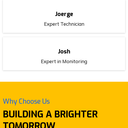
Joerge
Expert Technician
Josh
Expert in Monitoring
Why Choose Us
BUILDING A BRIGHTER
TOMORROW