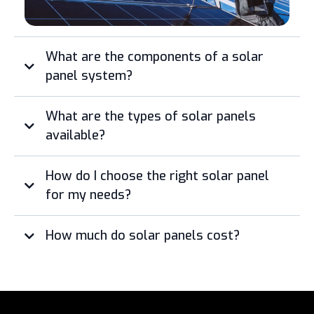
What are the components of a solar
panel system?
What are the types of solar panels
available?
How do I choose the right solar panel
for my needs?
How much do solar panels cost?