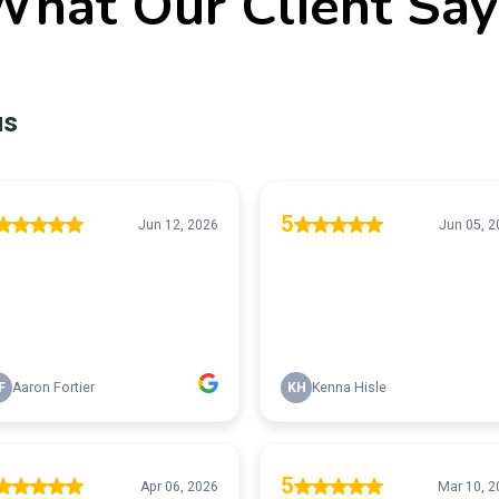
What Our Client Say