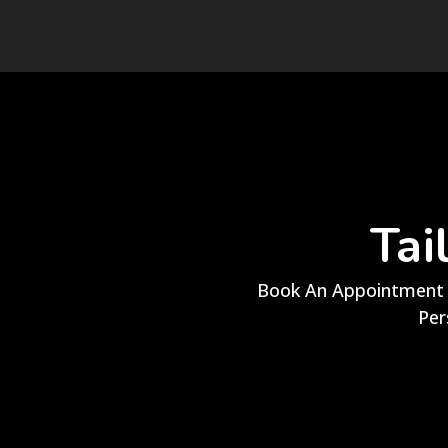
Tai
Book An Appointment 
Per