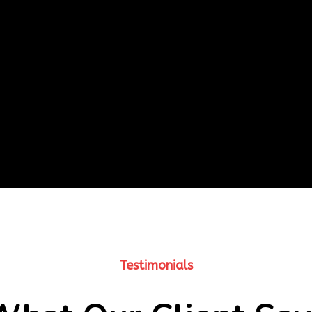
Testimonials