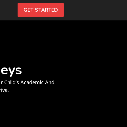
GET STARTED
neys
 Child’s Academic And
ive.