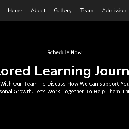
Home
About
Gallery
Team
Admission
Schedule Now
lored Learning Jour
With Our Team To Discuss How We Can Support Your
sonal Growth. Let’s Work Together To Help Them Thr