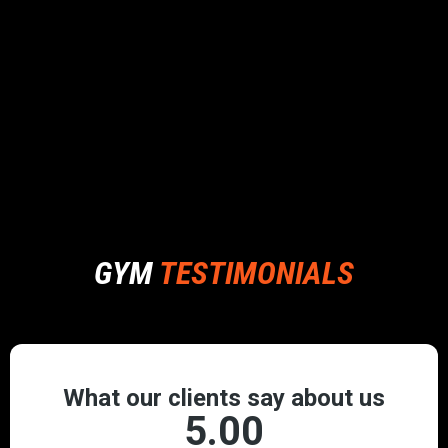
GYM
TESTIMONIALS