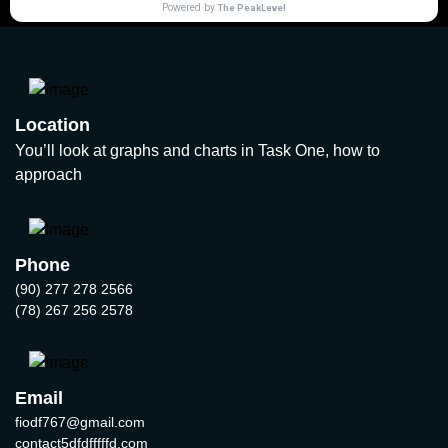
Location
You’ll look at graphs and charts in Task One, how to
approach
Phone
(90) 277 278 2566
(78) 267 256 2578
Email
fiodf767@gmail.com
contact5dfdfffffd.com