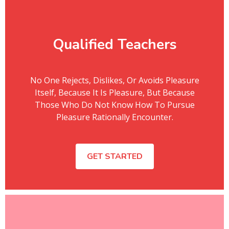
Qualified Teachers
No One Rejects, Dislikes, Or Avoids Pleasure
Itself, Because It Is Pleasure, But Because
Those Who Do Not Know How To Pursue
Pleasure Rationally Encounter.
GET STARTED