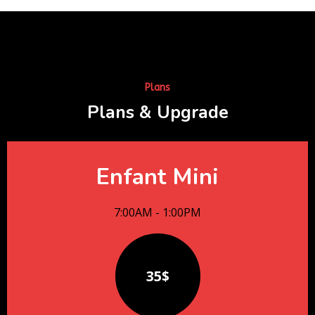
Plans
Plans & Upgrade
Enfant Mini
7:00AM - 1:00PM
35$