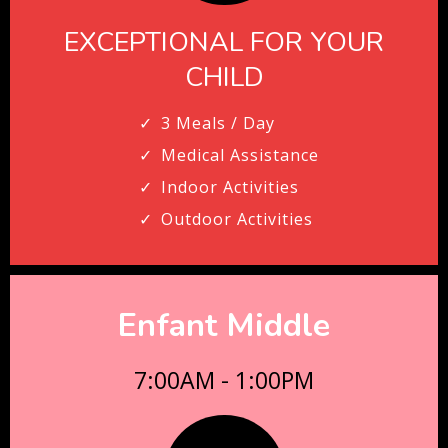
EXCEPTIONAL FOR YOUR
CHILD
3 Meals / Day
Medical Assistance
Indoor Activities
Outdoor Activities
Enfant Middle
7:00AM - 1:00PM