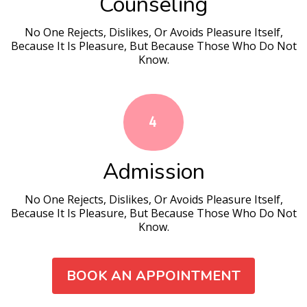
Counseling
No One Rejects, Dislikes, Or Avoids Pleasure Itself,
Because It Is Pleasure, But Because Those Who Do Not
Know.
4
Admission
No One Rejects, Dislikes, Or Avoids Pleasure Itself,
Because It Is Pleasure, But Because Those Who Do Not
Know.
BOOK AN APPOINTMENT