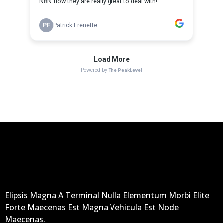
Elipsis Magna A Terminal Nulla Elementum Morbi Elite
Forte Maecenas Est Magna Vehicula Est Node
Maecenas.