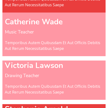
Aut Rerum Necessitatibus Saepe
Catherine Wade
Music Teacher
Temporibus Autem Quibusdam Et Aut Officiis Debitis
Aut Rerum Necessitatibus Saepe
Victoria Lawson
Drawing Teacher
Temporibus Autem Quibusdam Et Aut Officiis Debitis
Aut Rerum Necessitatibus Saepe