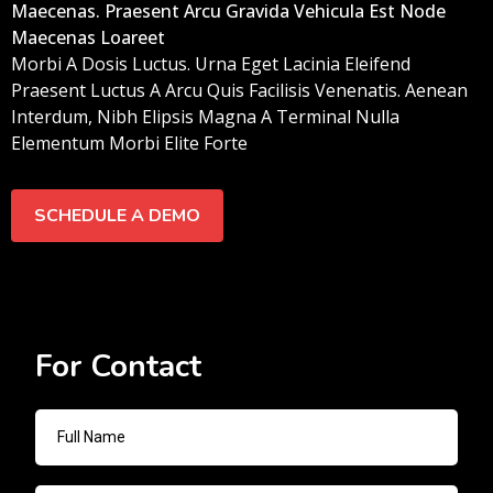
Maecenas. Praesent Arcu Gravida Vehicula Est Node
Maecenas Loareet
Morbi A Dosis Luctus. Urna Eget Lacinia Eleifend
Praesent Luctus A Arcu Quis Facilisis Venenatis. Aenean
Interdum, Nibh Elipsis Magna A Terminal Nulla
Elementum Morbi Elite Forte
SCHEDULE A DEMO
For Contact