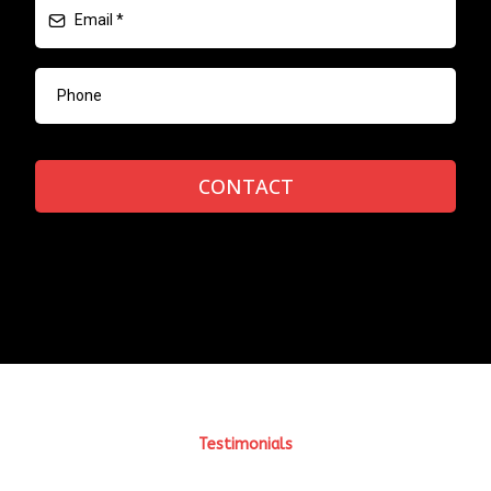
CONTACT
Testimonials