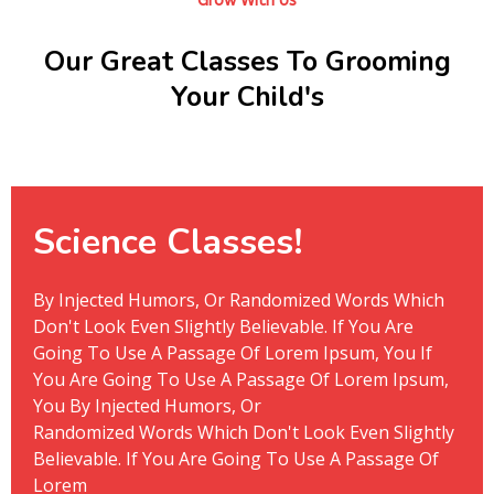
Grow With Us
Our Great Classes To Grooming
Your Child's
Science Classes!
By Injected Humors, Or Randomized Words Which
Don't Look Even Slightly Believable. If You Are
Going To Use A Passage Of Lorem Ipsum, You If
You Are Going To Use A Passage Of Lorem Ipsum,
You By Injected Humors, Or
Randomized Words Which Don't Look Even Slightly
Believable. If You Are Going To Use A Passage Of
Lorem