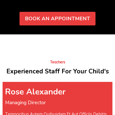
BOOK AN APPOINTMENT
Teachers
Experienced Staff For Your Child's
Rose Alexander
Managing Director
Temporibus Autem Quibusdam Et Aut Officiis Debitis