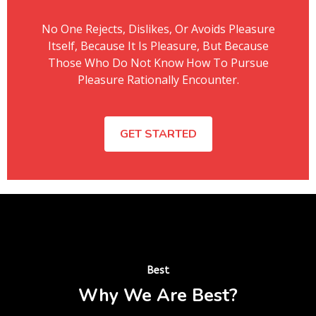
No One Rejects, Dislikes, Or Avoids Pleasure
Itself, Because It Is Pleasure, But Because
Those Who Do Not Know How To Pursue
Pleasure Rationally Encounter.
GET STARTED
Best
Why We Are Best?