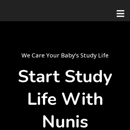
We Care Your Baby’s Study Life
Start Study
Life With
Nunis