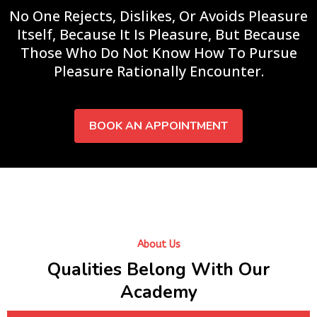
No One Rejects, Dislikes, Or Avoids Pleasure
Itself, Because It Is Pleasure, But Because
Those Who Do Not Know How To Pursue
Pleasure Rationally Encounter.
BOOK AN APPOINTMENT
About Us
Qualities Belong With Our
Academy