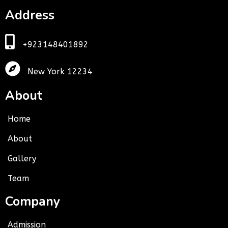
Address
+923148401892
New York 12234
About
Home
About
Gallery
Team
Company
Admission