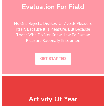
Evaluation For Field
No One Rejects, Dislikes, Or Avoids Pleasure
Itself, Because It Is Pleasure, But Because
Those Who Do Not Know How To Pursue
Pleasure Rationally Encounter.
GET STARTED
Activity Of Year