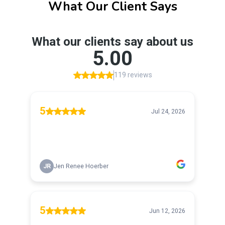
What Our Client Says