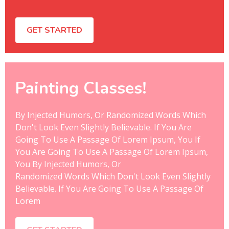
GET STARTED
Painting Classes!
By Injected Humors, Or Randomized Words Which
Don't Look Even Slightly Believable. If You Are
Going To Use A Passage Of Lorem Ipsum, You If
You Are Going To Use A Passage Of Lorem Ipsum,
You By Injected Humors, Or
Randomized Words Which Don't Look Even Slightly
Believable. If You Are Going To Use A Passage Of
Lorem