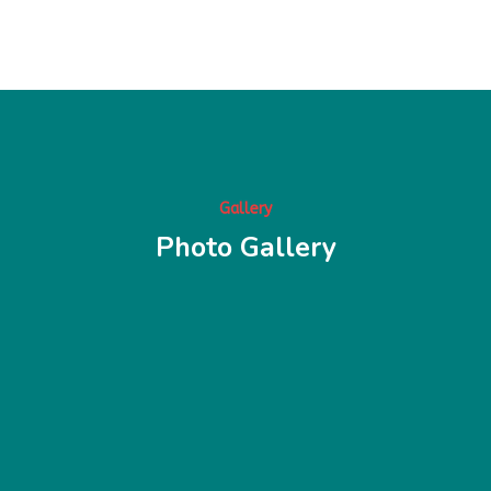
Gallery
Photo Gallery