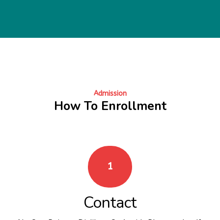
Admission
How To Enrollment
1
Contact