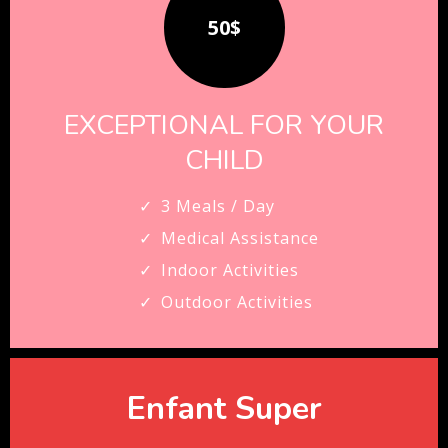
50$
EXCEPTIONAL FOR YOUR
CHILD
3 Meals / Day
Medical Assistance
Indoor Activities
Outdoor Activities
Enfant Super