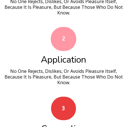
No One Rejects, Dislikes, Or Avoids Pleasure Itself,
Because It Is Pleasure, But Because Those Who Do Not
Know.
2
Application
No One Rejects, Dislikes, Or Avoids Pleasure Itself,
Because It Is Pleasure, But Because Those Who Do Not
Know.
3