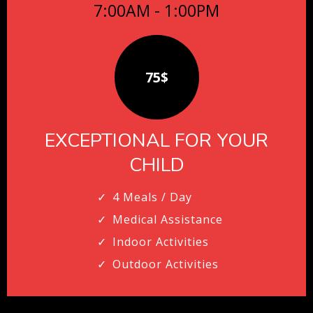
7:00AM - 1:00PM
75$
EXCEPTIONAL FOR YOUR
CHILD
4 Meals / Day
Medical Assistance
Indoor Activities
Outdoor Activities