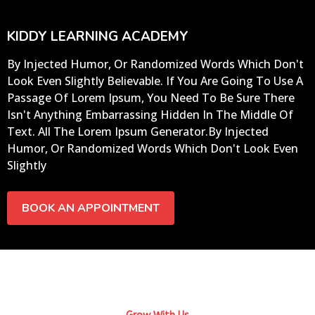
KIDDY LEARNING ACADEMY
By Injected Humor, Or Randomized Words Which Don't
Look Even Slightly Believable. If You Are Going To Use A
Passage Of Lorem Ipsum, You Need To Be Sure There
Isn't Anything Embarrassing Hidden In The Middle Of
Text. All The Lorem Ipsum Generator.By Injected
Humor, Or Randomized Words Which Don't Look Even
Slightly
BOOK AN APPOINTMENT