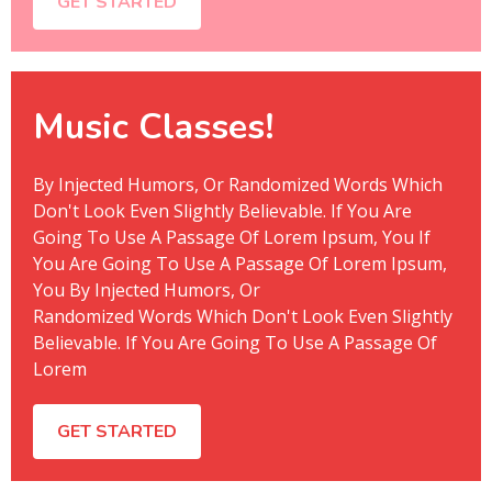
GET STARTED
Music Classes!
By Injected Humors, Or Randomized Words Which
Don't Look Even Slightly Believable. If You Are
Going To Use A Passage Of Lorem Ipsum, You If
You Are Going To Use A Passage Of Lorem Ipsum,
You By Injected Humors, Or
Randomized Words Which Don't Look Even Slightly
Believable. If You Are Going To Use A Passage Of
Lorem
GET STARTED