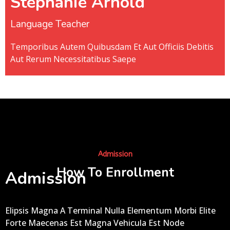
Stephanie Arnold
Language Teacher
Temporibus Autem Quibusdam Et Aut Officiis Debitis
Aut Rerum Necessitatibus Saepe
Admission
How To Enrollment
Admission
Elipsis Magna A Terminal Nulla Elementum Morbi Elite
Forte Maecenas Est Magna Vehicula Est Node