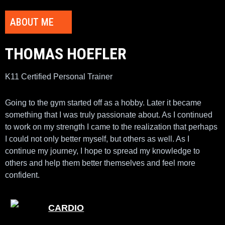
ABOUT ME
THOMAS HOEFLER
K11 Certified Personal Trainer
Going to the gym started off as a hobby. Later it became
something that I was truly passionate about. As I continued
to work on my strength I came to the realization that perhaps
I could not only better myself, but others as well. As I
continue my journey, I hope to spread my knowledge to
others and help them better themselves and feel more
confident.
CARDIO