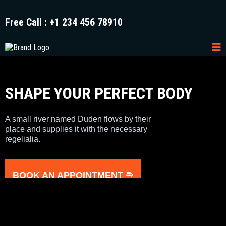
Free Call
: +1 234 456 78910
SHAPE YOUR PERFECT BODY
A small river named Duden flows by their
place and supplies it with the necessary
regelialia.
BOOK AN APPOINTMENT ⥱