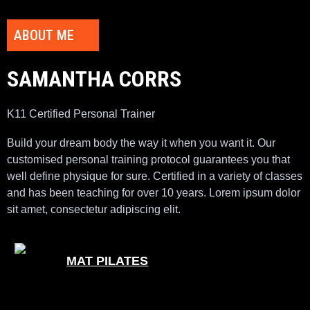
ABOUT ME
SAMANTHA CORRS
K11 Certified Personal Trainer
Build your dream body the way it when you want it. Our
customised personal training protocol guarantees you that
well define physique for sure. Certified in a variety of classes
and has been teaching for over 10 years. Lorem ipsum dolor
sit amet, consectetur adipiscing elit.
MAT PILATES