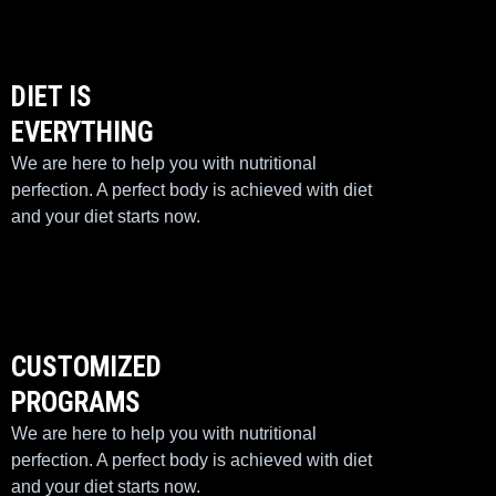
DIET IS
EVERYTHING
We are here to help you with nutritional
perfection. A perfect body is achieved with diet
and your diet starts now.
CUSTOMIZED
PROGRAMS
We are here to help you with nutritional
perfection. A perfect body is achieved with diet
and your diet starts now.