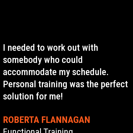
I needed to work out with
somebody who could
accommodate my schedule.
Personal training was the perfect
solution for me!
ROBERTA FLANNAGAN
Functional Training