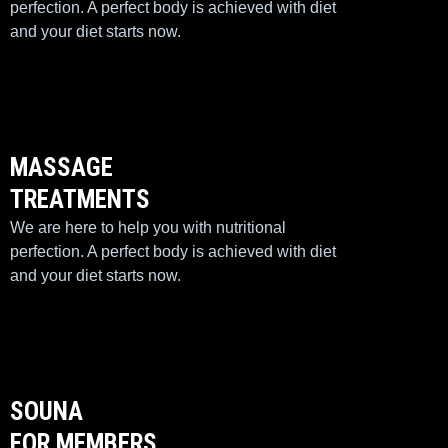
perfection. A perfect body is achieved with diet
and your diet starts now.
MASSAGE
TREATMENTS
We are here to help you with nutritional
perfection. A perfect body is achieved with diet
and your diet starts now.
SOUNA
FOR MEMBERS