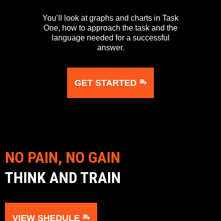
You’ll look at graphs and charts in Task
One, how to approach the task and the
language needed for a successful
answer.
GET STARTED ⥱
NO PAIN, NO GAIN
THINK AND TRAIN
VIEW SHEDULE ⥱