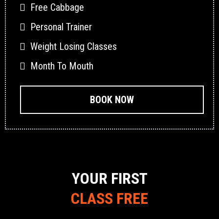
Free Cabbage
Personal Trainer
Weight Losing Classes
Month To Mouth
BOOK NOW
YOUR FIRST
CLASS FREE