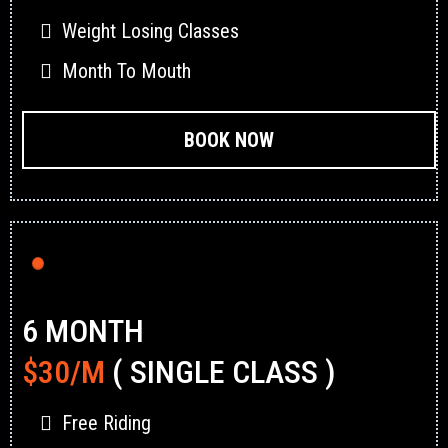
Weight Losing Classes
Month To Mouth
BOOK NOW
6 MONTH
$30/M
( SINGLE CLASS )
Free Riding