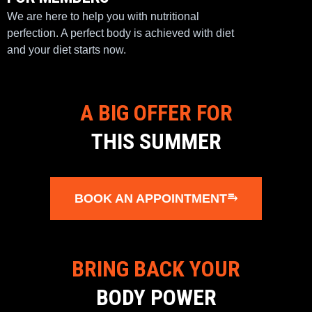
We are here to help you with nutritional
perfection. A perfect body is achieved with diet
and your diet starts now.
A BIG OFFER FOR
THIS SUMMER
BOOK AN APPOINTMENT⥱
BRING BACK YOUR
BODY POWER