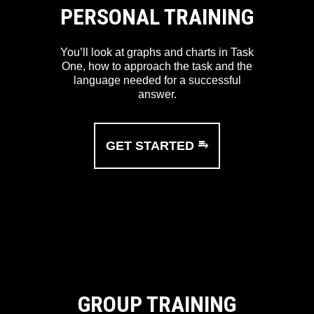
PERSONAL TRAINING
You’ll look at graphs and charts in Task
One, how to approach the task and the
language needed for a successful
answer.
GET STARTED ⥱
GROUP TRAINING