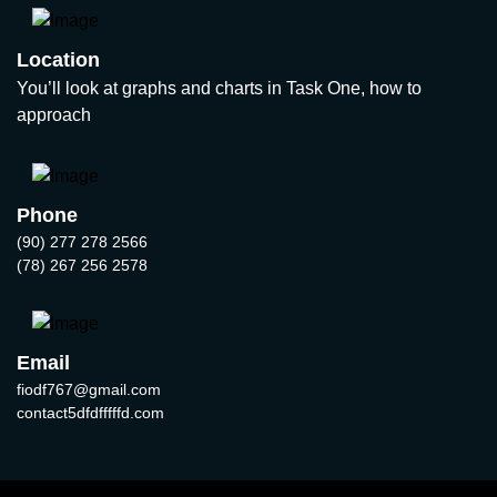
Location
You’ll look at graphs and charts in Task One, how to
approach
Phone
(90) 277 278 2566
(78) 267 256 2578
Email
fiodf767@gmail.com
contact5dfdfffffd.com