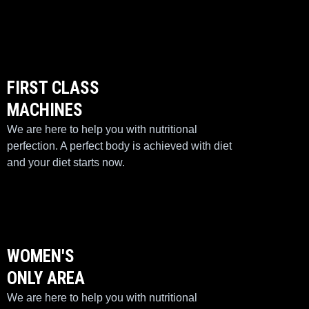
FIRST CLASS
MACHINES
We are here to help you with nutritional
perfection. A perfect body is achieved with diet
and your diet starts now.
WOMEN'S
ONLY AREA
We are here to help you with nutritional