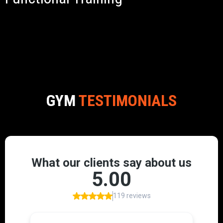
GYM
TESTIMONIALS