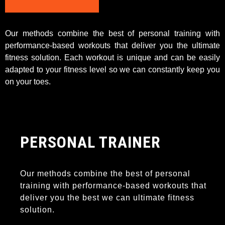
Our methods combine the best of personal training with
performance-based workouts that deliver you the ultimate
fitness solution. Each workout is unique and can be easily
adapted to your fitness level so we can constantly keep you
on your toes.
PERSONAL TRAINER
Our methods combine the best of personal
training with performance-based workouts that
deliver you the best we can ultimate fitness
solution.