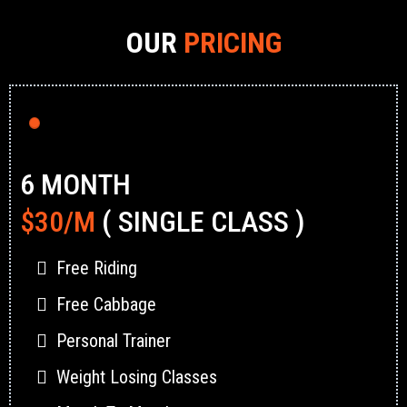
OUR
PRICING
6 MONTH
$30/M
( SINGLE CLASS )
Free Riding
Free Cabbage
Personal Trainer
Weight Losing Classes