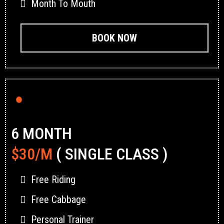
Month To Mouth
BOOK NOW
6 MONTH
$30/M
( SINGLE CLASS )
Free Riding
Free Cabbage
Personal Trainer