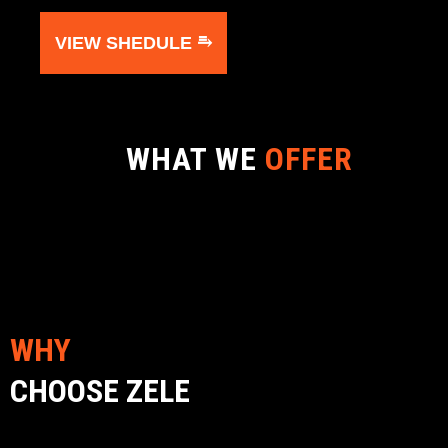
VIEW SHEDULE ⥱
WHAT WE
OFFER
WHY
CHOOSE ZELE